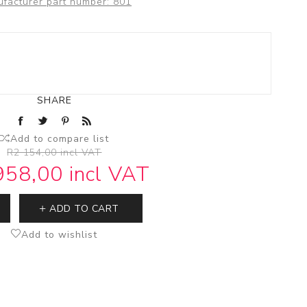
facturer part number:
801
Stop Taps
Electronic Mixers
Bidet Mixers
SHARE
Add to compare list
R2 154,00 incl VAT
958,00 incl VAT
ADD TO CART
Add to wishlist