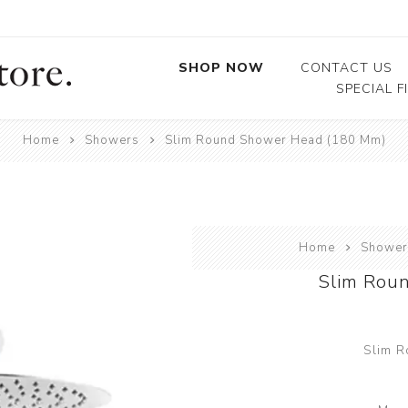
SHOP NOW
CONTACT US
SPECIAL F
Home
Showers
Slim Round Shower Head (180 Mm)
Baths
Basins
Showers
Toilets
Home
Shower
Sinks
Slim Rou
Taps & Mixers
Bathroom Accessories
Slim 
Bathroom Furniture
Water Heating