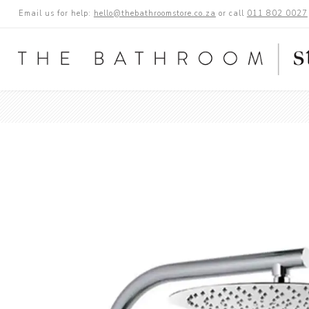
Email us for help:
hello@thebathroomstore.co.za
or call
011 802 0027