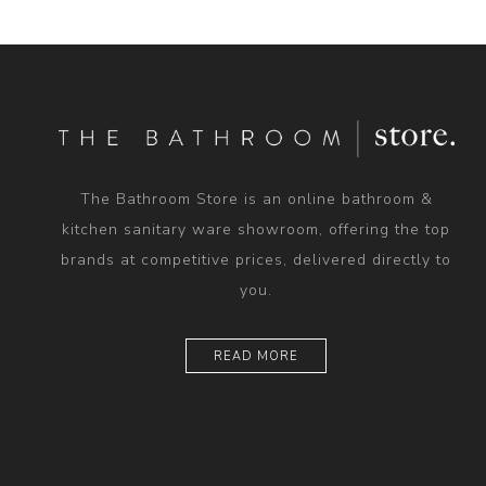
The Bathroom Store is an online bathroom &
kitchen sanitary ware showroom, offering the top
brands at competitive prices, delivered directly to
you.
READ MORE