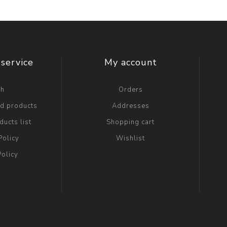
service
My account
ch
Orders
ed products
Addresses
ucts list
Shopping cart
Policy
Wishlist
Policy