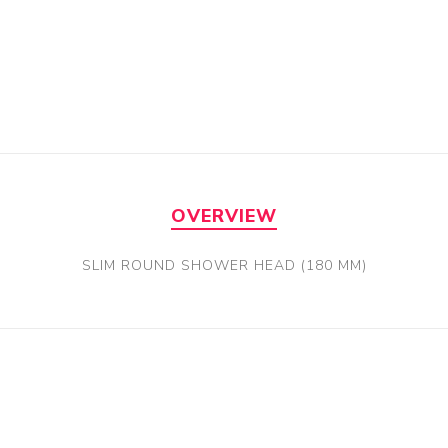
OVERVIEW
SLIM ROUND SHOWER HEAD (180 MM)