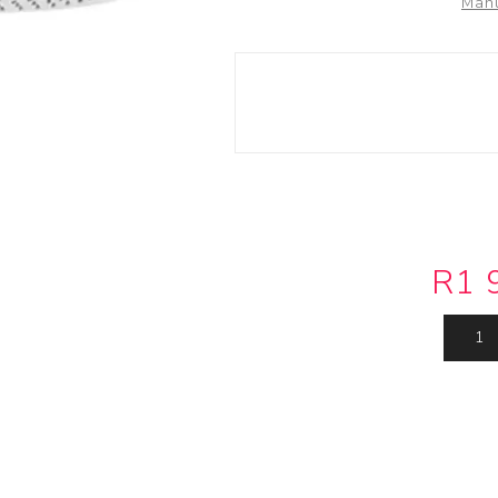
Manu
Actuator
Plumbing
Hardware
Drain Cleaning
Cleaning Products
R1 