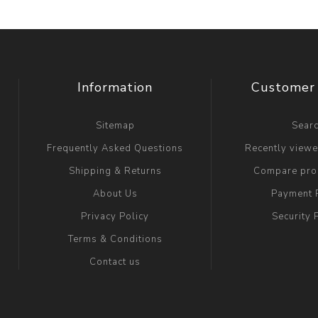
Information
Customer 
Sitemap
Sear
Frequently Asked Questions
Recently view
Shipping & Returns
Compare prod
About Us
Payment 
Privacy Policy
Security 
Terms & Conditions
Contact us