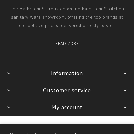
The Bathroom Store is an online bathroom & kitchen
sanitary ware showroom, offering the top brands at
competitive prices, delivered directly to you.
READ MORE
Information
Customer service
My account