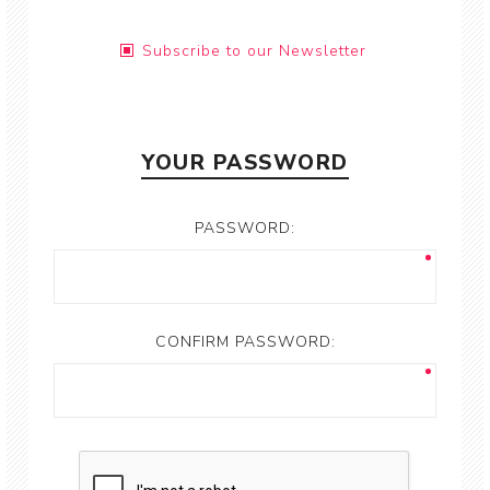
Subscribe to our Newsletter
YOUR PASSWORD
PASSWORD:
CONFIRM PASSWORD: