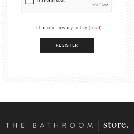
I accept privacy policy
(read)