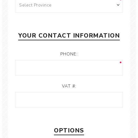
YOUR CONTACT INFORMATION
PHONE:
VAT #:
OPTIONS