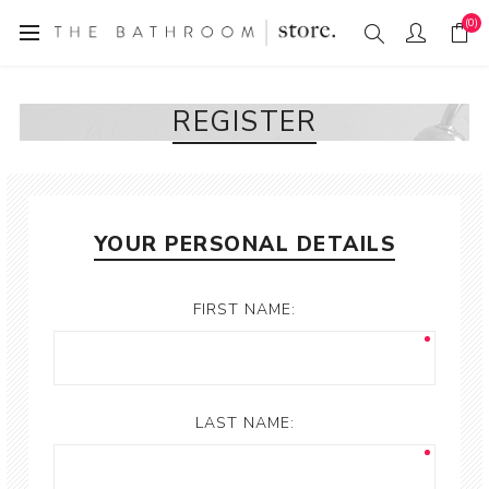
(0)
REGISTER
YOUR PERSONAL DETAILS
FIRST NAME:
LAST NAME: