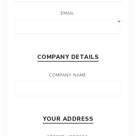
EMAIL:
COMPANY DETAILS
COMPANY NAME:
YOUR ADDRESS