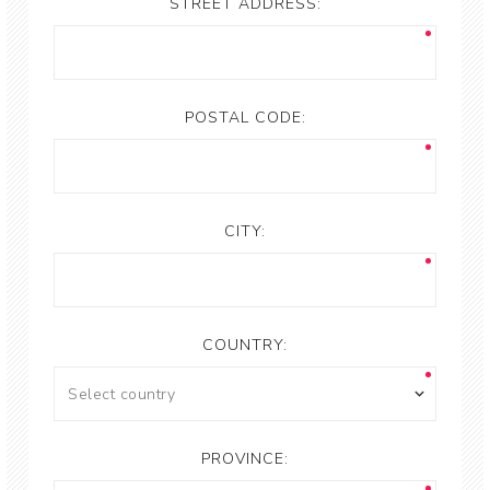
STREET ADDRESS:
POSTAL CODE:
CITY:
COUNTRY:
PROVINCE: