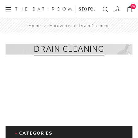
(0)
Home
Hardware
Drain Cleaning
DRAIN CLEANING
CATEGORIES