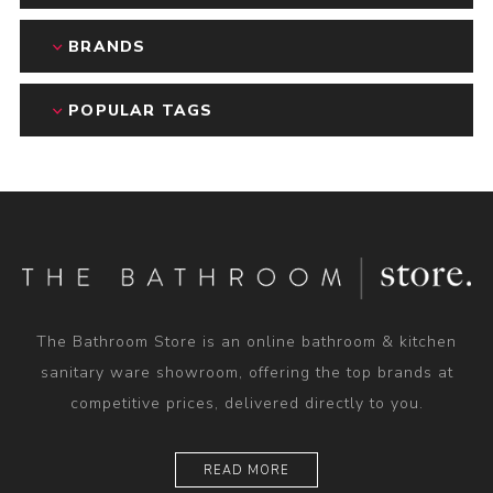
BRANDS
POPULAR TAGS
The Bathroom Store is an online bathroom & kitchen
sanitary ware showroom, offering the top brands at
competitive prices, delivered directly to you.
READ MORE