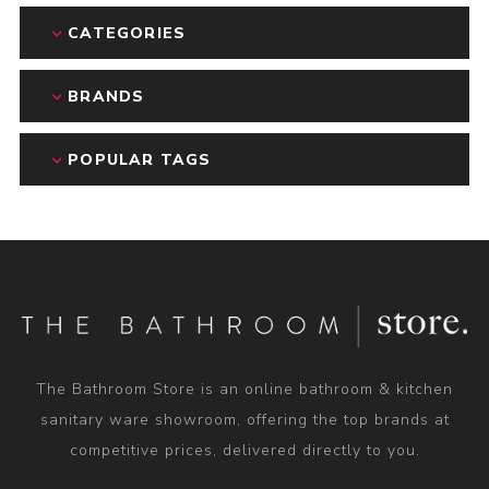
CATEGORIES
BRANDS
POPULAR TAGS
The Bathroom Store is an online bathroom & kitchen
sanitary ware showroom, offering the top brands at
competitive prices, delivered directly to you.