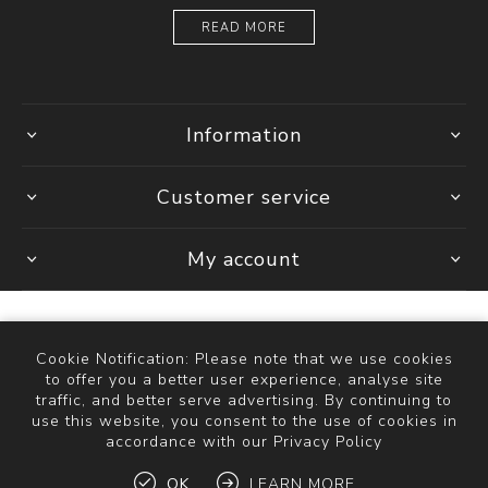
READ MORE
Information
Customer service
My account
Cookie Notification: Please note that we use cookies
Powered by
Comalytics
to offer you a better user experience, analyse site
Copyright © 2026 The Bathroom Store. All rights reserved.
traffic, and better serve advertising. By continuing to
use this website, you consent to the use of cookies in
accordance with our Privacy Policy
OK
LEARN MORE