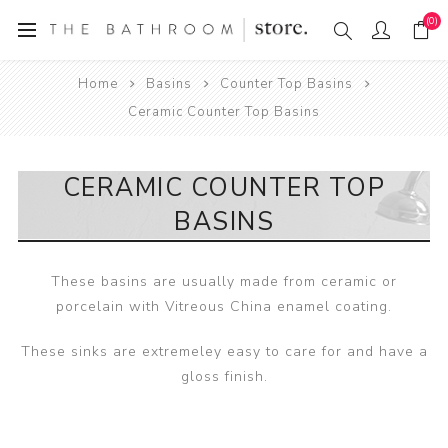
(0)
Home
Basins
Counter Top Basins
Ceramic Counter Top Basins
CERAMIC COUNTER TOP
BASINS
These basins are usually made from ceramic or
porcelain with Vitreous China enamel coating.
These sinks are extremeley easy to care for and have a
gloss finish.