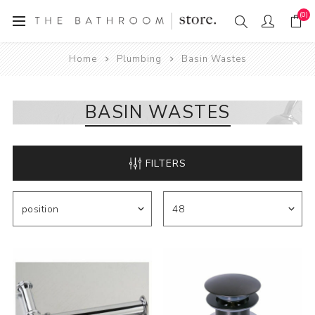
(0)
Home
Plumbing
Basin Wastes
BASIN WASTES
FILTERS