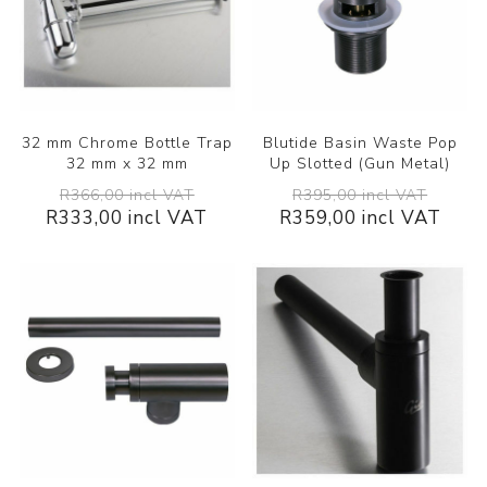
32 mm Chrome Bottle Trap
Blutide Basin Waste Pop
32 mm x 32 mm
Up Slotted (Gun Metal)
R366,00 incl VAT
R395,00 incl VAT
R333,00 incl VAT
R359,00 incl VAT