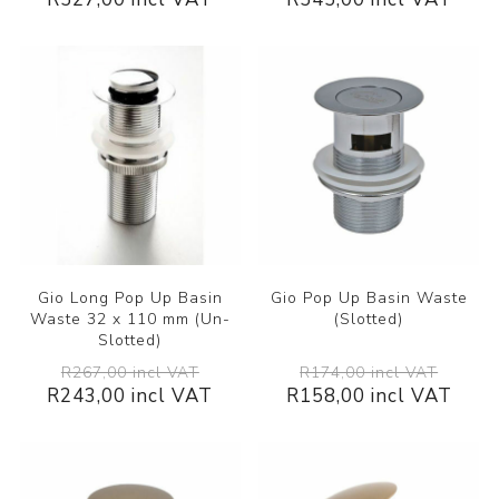
Gio Long Pop Up Basin
Gio Pop Up Basin Waste
Waste 32 x 110 mm (Un-
(Slotted)
Slotted)
R267,00 incl VAT
R174,00 incl VAT
R243,00 incl VAT
R158,00 incl VAT