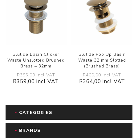
Blutide Basin Clicker
Blutide Pop Up Basin
Waste Unslotted Brushed
Waste 32 mm Slotted
Brass – 32mm
(Brushed Brass)
R395,00 incl VAT
R400,00 incl VAT
R359,00 incl VAT
R364,00 incl VAT
CATEGORIES
BRANDS