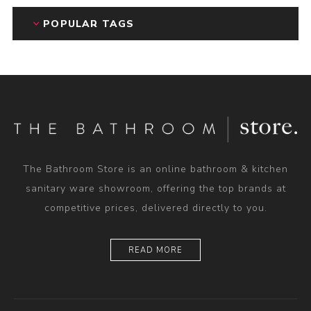
POPULAR TAGS
The Bathroom Store is an online bathroom & kitchen
sanitary ware showroom, offering the top brands at
competitive prices, delivered directly to you.
READ MORE