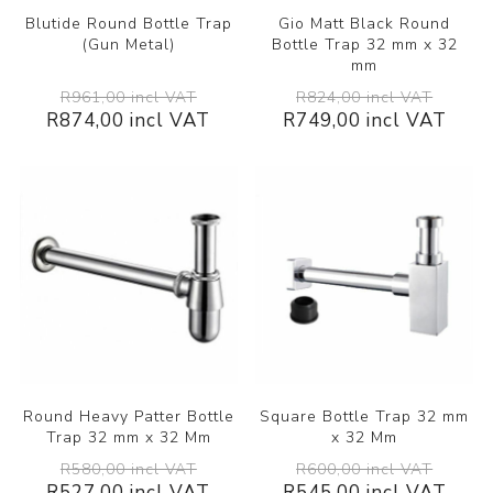
Blutide Round Bottle Trap
Gio Matt Black Round
(Gun Metal)
Bottle Trap 32 mm x 32
mm
R961,00 incl VAT
R824,00 incl VAT
R874,00 incl VAT
R749,00 incl VAT
Round Heavy Patter Bottle
Square Bottle Trap 32 mm
Trap 32 mm x 32 Mm
x 32 Mm
R580,00 incl VAT
R600,00 incl VAT
R527,00 incl VAT
R545,00 incl VAT