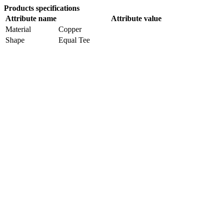
Products specifications
Attribute name
Attribute value
Material
Copper
Shape
Equal Tee